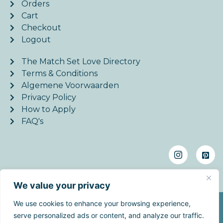
Orders
Cart
Checkout
Logout
The Match Set Love Directory
Terms & Conditions
Algemene Voorwaarden
Privacy Policy
How to Apply
FAQ's
We value your privacy
We use cookies to enhance your browsing experience,
©2026. MatchSetLove - All Rights Reserved. | Website
serve personalized ads or content, and analyze our traffic.