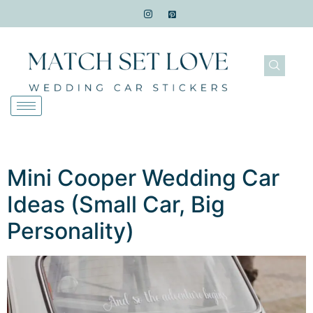
Mini Cooper Wedding Car
Ideas (Small Car, Big
Personality)