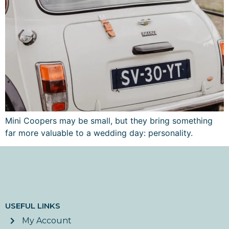
Mini Coopers may be small, but they bring something
far more valuable to a wedding day: personality.
USEFUL LINKS
My Account