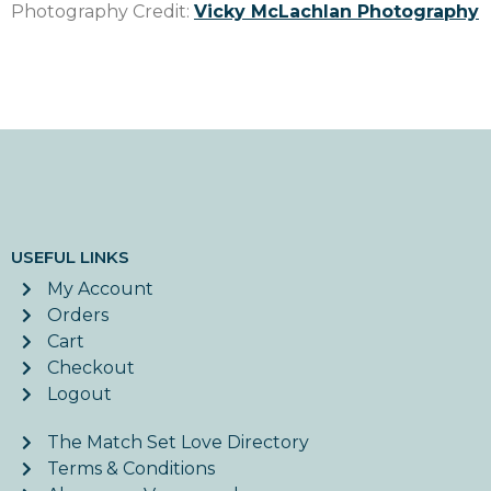
Photography Credit:
Vicky McLachlan Photography
USEFUL LINKS
My Account
Orders
Cart
Checkout
Logout
The Match Set Love Directory
Terms & Conditions