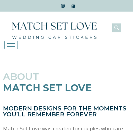
ABOUT
MATCH SET LOVE
MODERN DESIGNS FOR THE MOMENTS
YOU’LL REMEMBER FOREVER
Match Set Love was created for couples who care