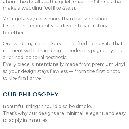
about the details — the quiet, meaningful ones that
make a wedding feel like
them
.
Your getaway car is more than transportation.
It’s the first moment you drive into your story
together.
Our wedding car stickers are crafted to elevate that
moment with clean design, modern typography, and
a refined, editorial aesthetic.
Every piece is intentionally made from premium vinyl
so your design stays flawless — from the first photo
to the final drive.
OUR PHILOSOPHY
Beautiful things should also be simple.
That’s why our designs are minimal, elegant, and easy
to apply in minutes.