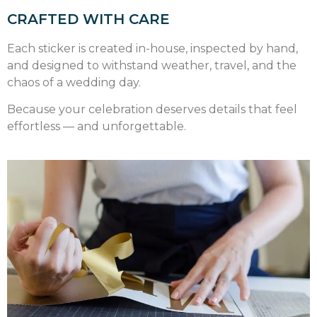
CRAFTED WITH CARE
Each sticker is created in-house, inspected by hand,
and designed to withstand weather, travel, and the
chaos of a wedding day.
Because your celebration deserves details that feel
effortless — and unforgettable.