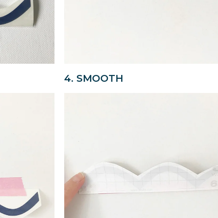
4. SMOOTH