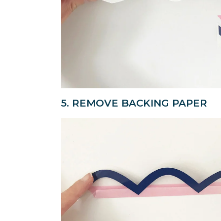
5. REMOVE BACKING PAPER