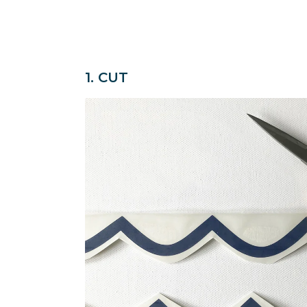
1. CUT