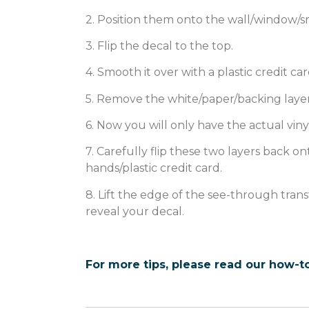
2. Position them onto the wall/window/s
3. Flip the decal to the top.
4. Smooth it over with a plastic credit car
5. Remove the white/paper/backing layer
6. Now you will only have the actual viny
7. Carefully flip these two layers back
hands/plastic credit card.
8. Lift the edge of the see-through tran
reveal your decal.
For more tips, please read our how-to