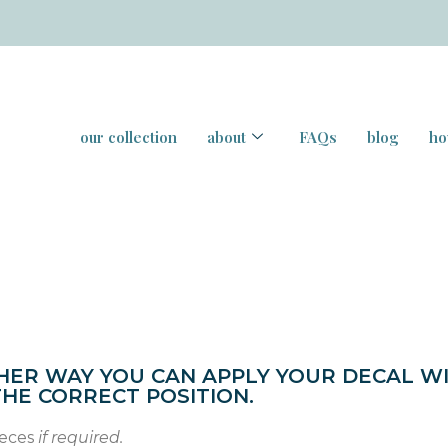
our collection
about
FAQs
blog
ho
HER WAY YOU CAN APPLY YOUR DECAL W
THE CORRECT POSITION.
ieces
if required.