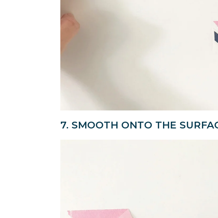
7. SMOOTH ONTO THE SURFA