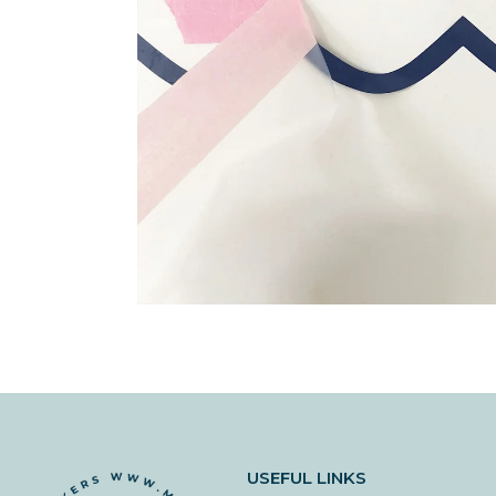
USEFUL LINKS