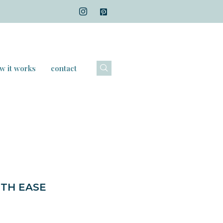
w it works
contact
ITH EASE