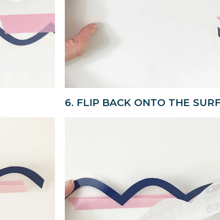
6. FLIP BACK ONTO THE SUR