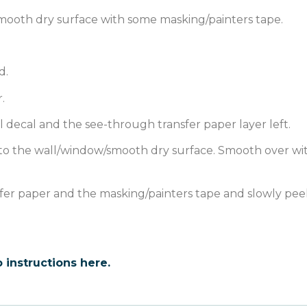
mooth dry surface with some masking/painters tape.
d.
.
l decal and the see-through transfer paper layer left.
 onto the wall/window/smooth dry surface. Smooth over wi
sfer paper and the masking/painters tape and slowly peel
 instructions here.