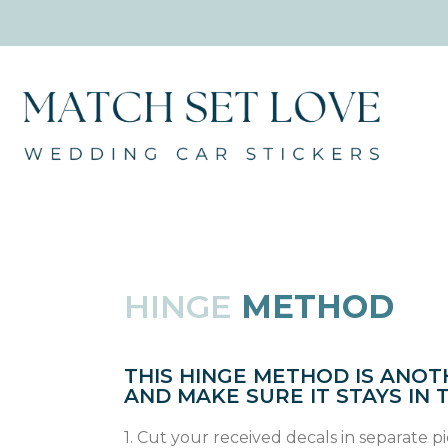
HINGE
METHOD
THIS HINGE METHOD IS ANOT
AND MAKE SURE IT STAYS IN 
1. Cut your received decals in separate p