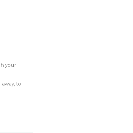
th your
 away, to