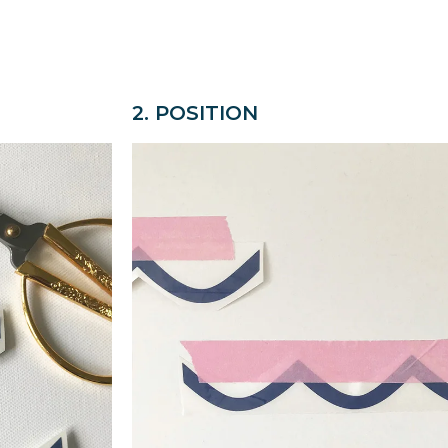
2. POSITION