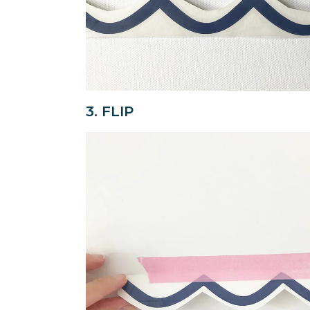
3. FLIP