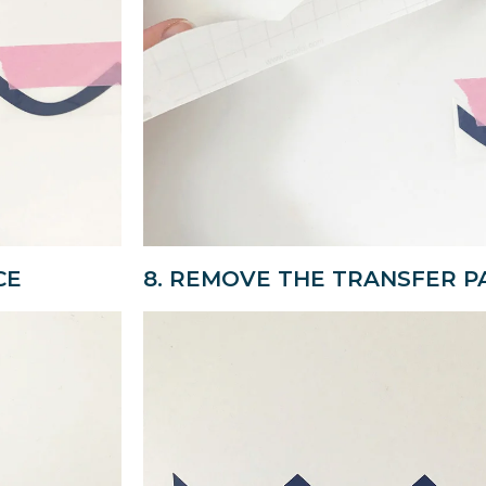
CE
8. REMOVE THE TRANSFER P