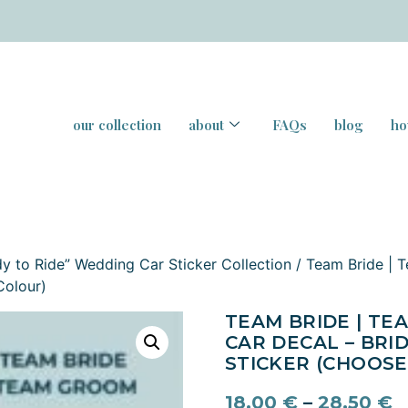
our collection
about
FAQs
blog
ho
y to Ride” Wedding Car Sticker Collection
/ Team Bride | 
Colour)
TEAM BRIDE | T
CAR DECAL – BRI
STICKER (CHOOSE
18,00
€
–
28,50
€