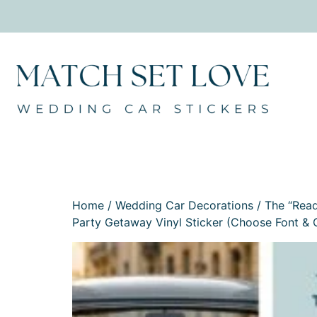
Home
/
Wedding Car Decorations
/
The “Read
Party Getaway Vinyl Sticker (Choose Font & 