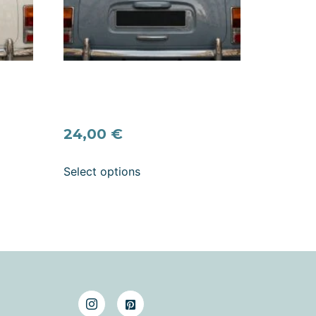
s”
And They Lived Happily Ever
l –
After Wedding Car Decal –
e
Romantic Quote Vinyl Sticker
24,00
€
Select options