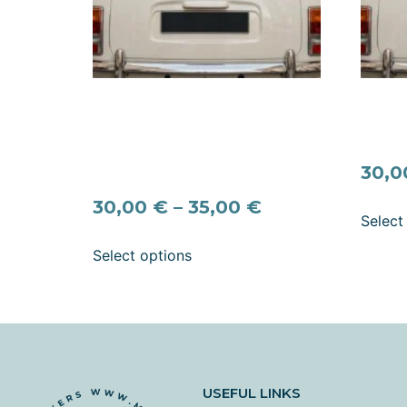
Signature “Nygift” Scandinavian
Signat
Wedding Car Decal —
Weddin
Personalized Names & Date
Marrie
(Swedish / Norwegian Just
30,
Married Sticker)
30,00
€
–
35,00
€
Select
Select options
USEFUL LINKS