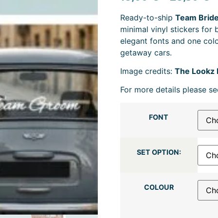
Ready-to-ship
Team Bride
minimal vinyl stickers for
elegant fonts and one colo
getaway cars.
Image credits:
The Lookz 
For more details please se
FONT
SET OPTION:
COLOUR