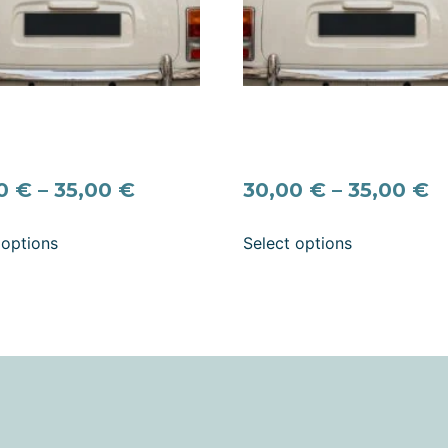
ure “Net Getrouwd”
Signature “Recién Casado
g Car Decal – Dutch Just
Spanish Wedding Car Deca
d Vinyl Sticker
Personalized Names & Dat
00
€
–
35,00
€
30,00
€
–
35,00
€
 options
Select options