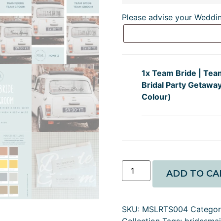
Please advise your Weddi
1x
Team Bride | Tea
Bridal Party Getaway
Colour)
ADD TO CA
SKU:
MSLRTS004
Catego