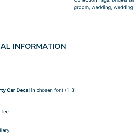
Collection
Tags:
bridesma
groom
,
wedding
,
wedding 
NAL INFORMATION
ty Car Decal
in chosen font (1–3)
 fee
lery.