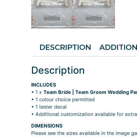
DESCRIPTION
ADDITIO
Description
INCLUDES
• 1 x
Team Bride | Team Groom Wedding Par
• 1 colour choice permitted
• 1 tester decal
• Additional customization available for extra
DIMENSIONS
Please see the sizes available in the image gal