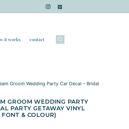
w it works
contact
Team Groom Wedding Party Car Decal – Bridal
EAM GROOM WEDDING PARTY
DAL PARTY GETAWAY VINYL
 FONT & COLOUR)