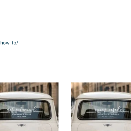
/how-to/