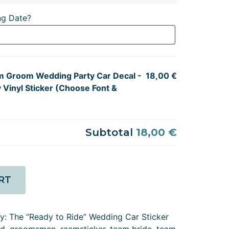
ng Date?
m Groom Wedding Party Car Decal -
18,00 €
 Vinyl Sticker (Choose Font &
Subtotal
18,00 €
RT
ry:
The “Ready to Ride” Wedding Car Sticker