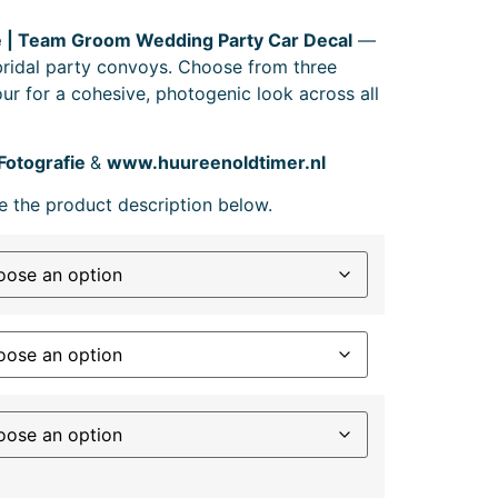
 | Team Groom Wedding Party Car Decal
—
 bridal party convoys. Choose from three
ur for a cohesive, photogenic look across all
Fotografie
&
www.huureenoldtimer.nl
e the product description below.