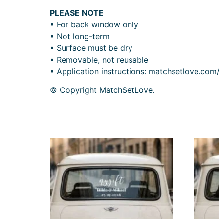
PLEASE NOTE
• For back window only
• Not long-term
• Surface must be dry
• Removable, not reusable
• Application instructions: matchsetlove.com
© Copyright MatchSetLove.
Related products