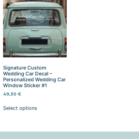
Signature Custom
Wedding Car Decal –
Personalized Wedding Car
Window Sticker #1
49,50
€
Select options