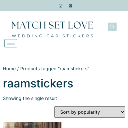
Home
/ Products tagged “raamstickers”
raamstickers
Showing the single result