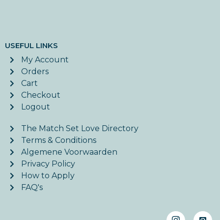
USEFUL LINKS
My Account
Orders
Cart
Checkout
Logout
The Match Set Love Directory
Terms & Conditions
Algemene Voorwaarden
Privacy Policy
How to Apply
FAQ's