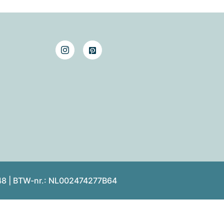
48 | BTW-nr.: NL002474277B64