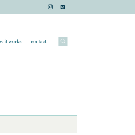
w it works
contact