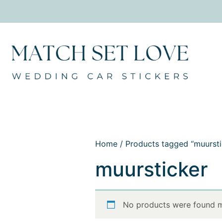
Home
/ Products tagged “muursti
muursticker
No products were found m