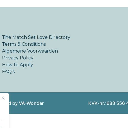
The Match Set Love Directory
Terms & Conditions
Algemene Voorwaarden
Privacy Policy
How to Apply
FAQ's
reated by VA-Wonder
KVK-nr.:688 556 
.
.