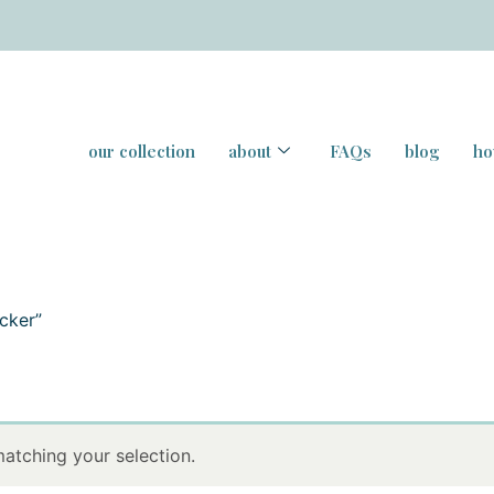
our collection
about
FAQs
blog
ho
cker”
atching your selection.