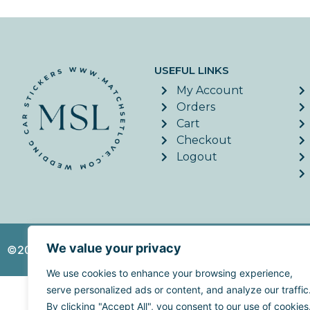
USEFUL LINKS
My Account
Orders
Cart
Checkout
Logout
We value your privacy
©2026. MatchSetLove - All Rights Reserved. | Website c
We use cookies to enhance your browsing experience,
serve personalized ads or content, and analyze our traffic
By clicking "Accept All", you consent to our use of cookies