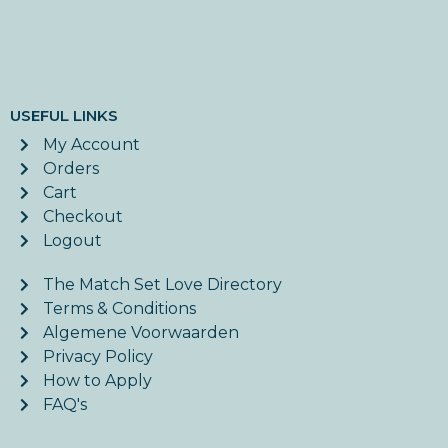
USEFUL LINKS
My Account
Orders
Cart
Checkout
Logout
The Match Set Love Directory
Terms & Conditions
Algemene Voorwaarden
Privacy Policy
How to Apply
FAQ's