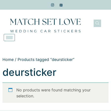
Home
/ Products tagged “deursticker”
deursticker
No products were found matching your
selection.