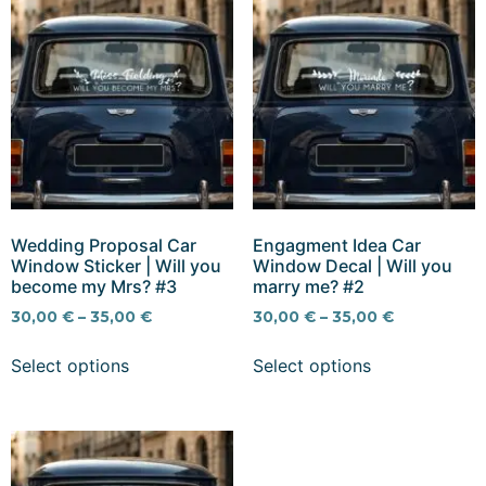
Wedding Proposal Car
Engagment Idea Car
Window Sticker | Will you
Window Decal | Will you
become my Mrs? #3
marry me? #2
30,00
€
–
35,00
€
30,00
€
–
35,00
€
Select options
Select options