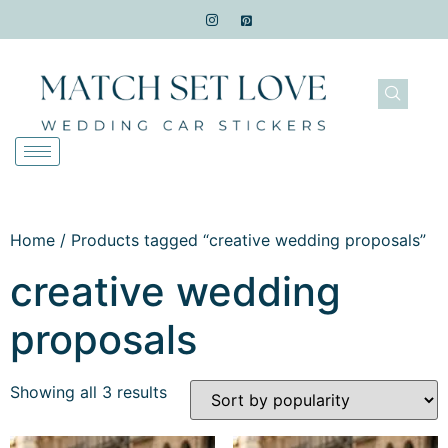
Home
/ Products tagged “creative wedding proposals”
creative wedding
proposals
Showing all 3 results