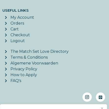
USEFUL LINKS
My Account
Orders
Cart
Checkout
Logout
The Match Set Love Directory
Terms & Conditions
Algemene Voorwaarden
Privacy Policy
How to Apply
FAQ's