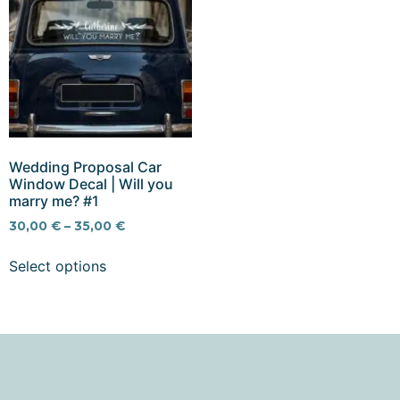
Wedding Proposal Car
Window Decal | Will you
marry me? #1
30,00
€
–
35,00
€
Select options