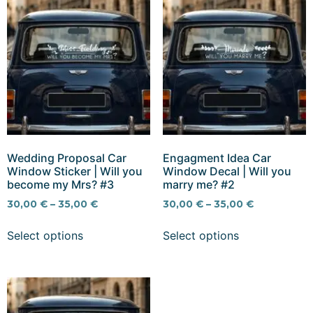
Wedding Proposal Car
Engagment Idea Car
Window Sticker | Will you
Window Decal | Will you
become my Mrs? #3
marry me? #2
30,00
€
–
35,00
€
30,00
€
–
35,00
€
Select options
Select options