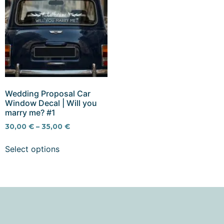
Wedding Proposal Car
Window Decal | Will you
marry me? #1
30,00
€
–
35,00
€
Select options