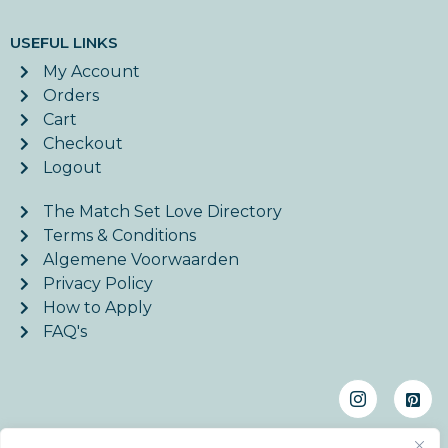
USEFUL LINKS
My Account
Orders
Cart
Checkout
Logout
The Match Set Love Directory
Terms & Conditions
Algemene Voorwaarden
Privacy Policy
How to Apply
FAQ's