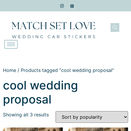
Home
/ Products tagged “cool wedding proposal”
cool wedding
proposal
Showing all 3 results