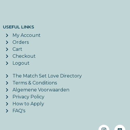
USEFUL LINKS
My Account
Orders
Cart
Checkout
Logout
The Match Set Love Directory
Terms & Conditions
Algemene Voorwaarden
Privacy Policy
How to Apply
FAQ's