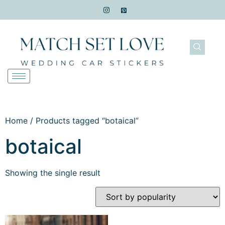
Home
/ Products tagged “botaical”
botaical
Showing the single result