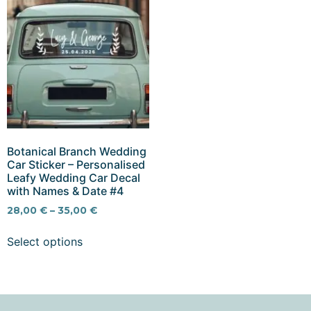
Botanical Branch Wedding
Car Sticker – Personalised
Leafy Wedding Car Decal
with Names & Date #4
28,00
€
–
35,00
€
Select options