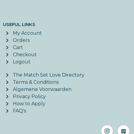
USEFUL LINKS
My Account
Orders
Cart
Checkout
Logout
The Match Set Love Directory
Terms & Conditions
Algemene Voorwaarden
Privacy Policy
How to Apply
FAQ's