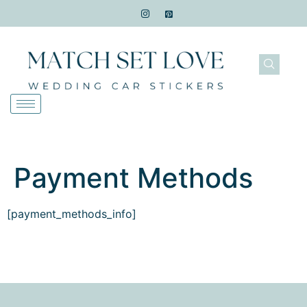
Payment Methods
[payment_methods_info]