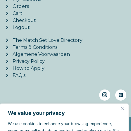
Orders
Cart
Checkout
Logout
The Match Set Love Directory
Terms & Conditions
Algemene Voorwaarden
Privacy Policy
How to Apply
FAQ's
We value your privacy
We use cookies to enhance your browsing experience,
©2026. MatchSetLove - All Rights Reserved. | Website
serve personalized ads or content, and analyze our traffic.