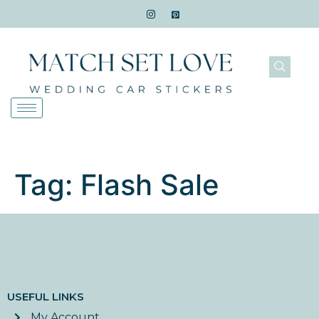
Tag:
Flash Sale
USEFUL LINKS
My Account