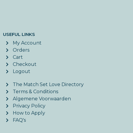
USEFUL LINKS
My Account
Orders
Cart
Checkout
Logout
The Match Set Love Directory
Terms & Conditions
Algemene Voorwaarden
Privacy Policy
How to Apply
FAQ's