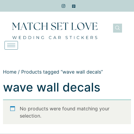
Home
/ Products tagged “wave wall decals”
wave wall decals
No products were found matching your
selection.