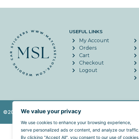
USEFUL LINKS
My Account
Orders
Cart
Checkout
Logout
We value your privacy
©2026. MatchSetLove - All Rights Reserved. | Website c
We use cookies to enhance your browsing experience,
serve personalized ads or content, and analyze our traffic
By clicking "Accept All", you consent to our use of cookies