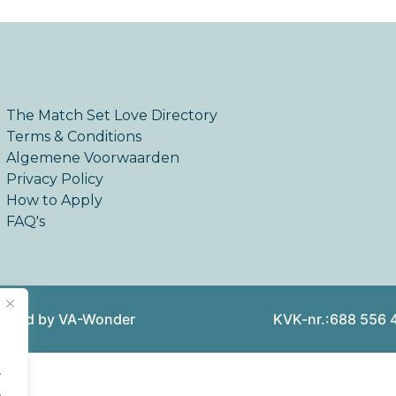
The Match Set Love Directory
Terms & Conditions
Algemene Voorwaarden
Privacy Policy
How to Apply
FAQ's
reated by VA-Wonder
KVK-nr.:688 556 
.
.