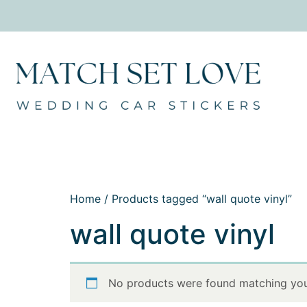
Home
/ Products tagged “wall quote vinyl”
wall quote vinyl
No products were found matching your