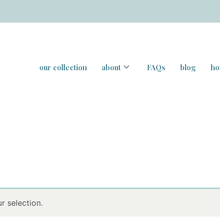
our collection
about
FAQs
blog
ho
 selection.