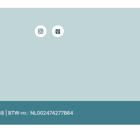
48 | BTW-nr.: NL002474277B64