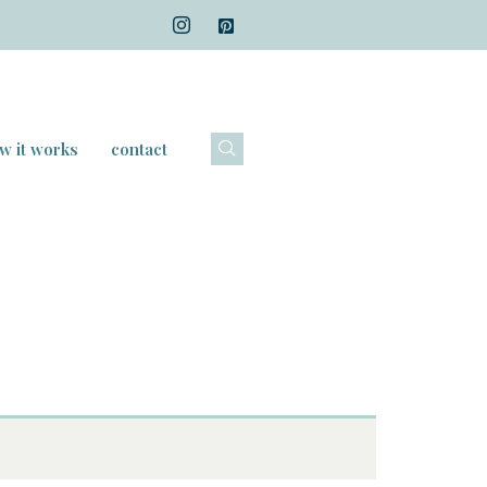
w it works
contact