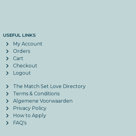
USEFUL LINKS
My Account
Orders
Cart
Checkout
Logout
The Match Set Love Directory
Terms & Conditions
Algemene Voorwaarden
Privacy Policy
How to Apply
FAQ's