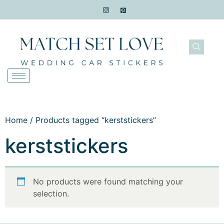
Home
/ Products tagged “kerststickers”
kerststickers
No products were found matching your
selection.