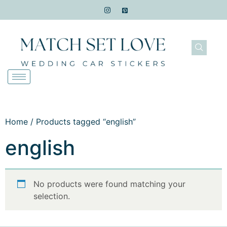
Home
/ Products tagged “english”
english
No products were found matching your
selection.