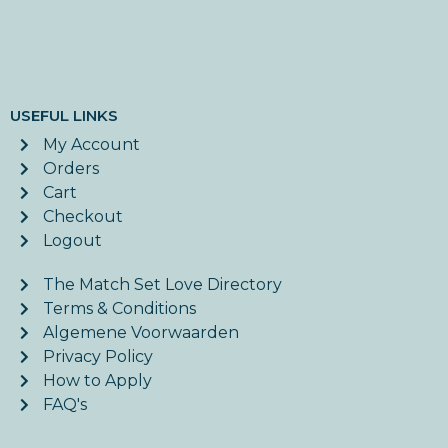
USEFUL LINKS
My Account
Orders
Cart
Checkout
Logout
The Match Set Love Directory
Terms & Conditions
Algemene Voorwaarden
Privacy Policy
How to Apply
FAQ's