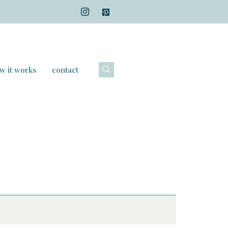
w it works
contact