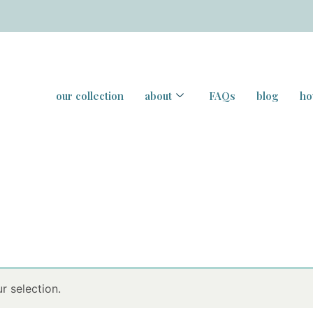
our collection
about
FAQs
blog
ho
 selection.