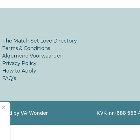
The Match Set Love Directory
Terms & Conditions
Algemene Voorwaarden
Privacy Policy
How to Apply
FAQ's
reated by VA-Wonder
KVK-nr.:688 556 
.
.