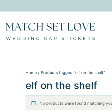
Home
/ Products tagged “elf on the shelf”
elf on the shelf
No products were found matching your