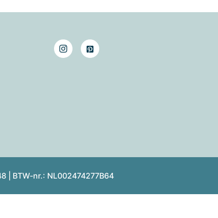
48 | BTW-nr.: NL002474277B64