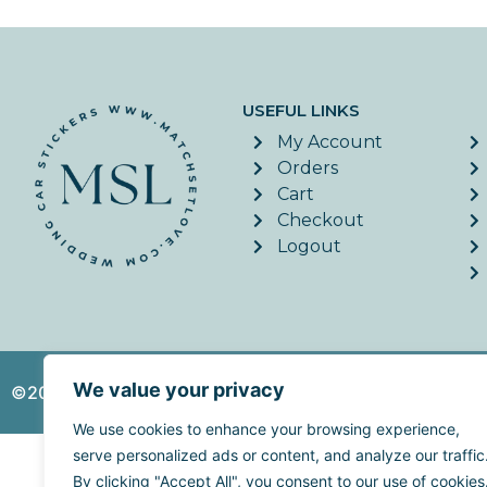
USEFUL LINKS
My Account
Orders
Cart
Checkout
Logout
We value your privacy
©2026. MatchSetLove - All Rights Reserved. | Website c
We use cookies to enhance your browsing experience,
serve personalized ads or content, and analyze our traffic
By clicking "Accept All", you consent to our use of cookies