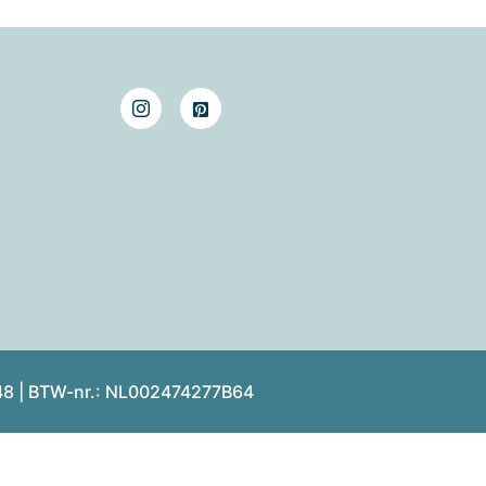
48 | BTW-nr.: NL002474277B64