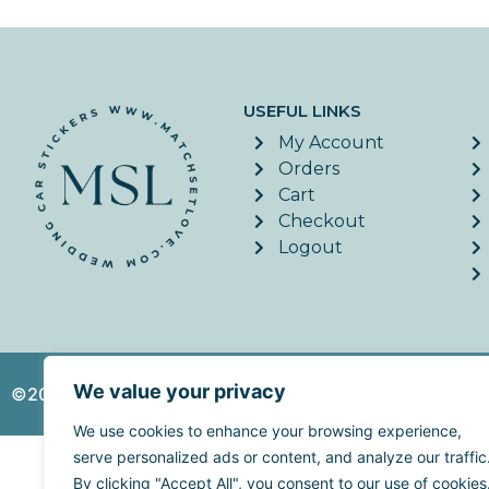
USEFUL LINKS
My Account
Orders
Cart
Checkout
Logout
We value your privacy
©2026. MatchSetLove - All Rights Reserved. | Website c
We use cookies to enhance your browsing experience,
serve personalized ads or content, and analyze our traffic
By clicking "Accept All", you consent to our use of cookies