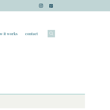
w it works
contact