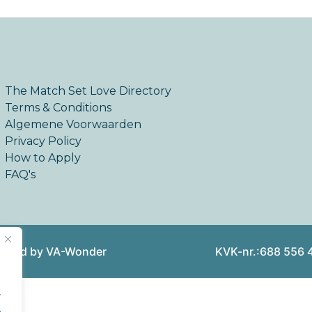
The Match Set Love Directory
Terms & Conditions
Algemene Voorwaarden
Privacy Policy
How to Apply
FAQ's
reated by VA-Wonder
KVK-nr.:688 556 
.
.