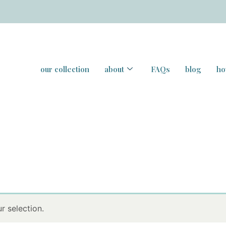
our collection
about
FAQs
blog
ho
 selection.