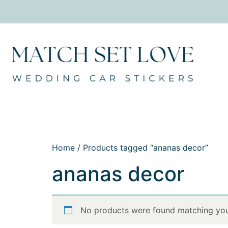
Home
/ Products tagged “ananas decor”
ananas decor
No products were found matching your