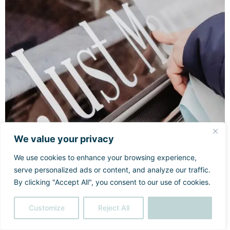
We value your privacy
We use cookies to enhance your browsing experience,
serve personalized ads or content, and analyze our traffic.
By clicking "Accept All", you consent to our use of cookies.
Customize
Reject All
Accept All