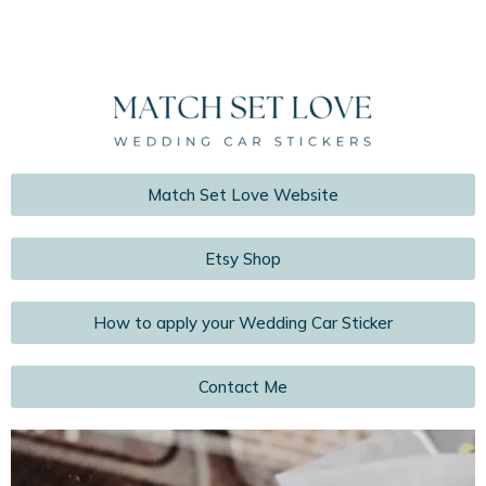
Match Set Love Website
Etsy Shop
How to apply your Wedding Car Sticker
Contact Me